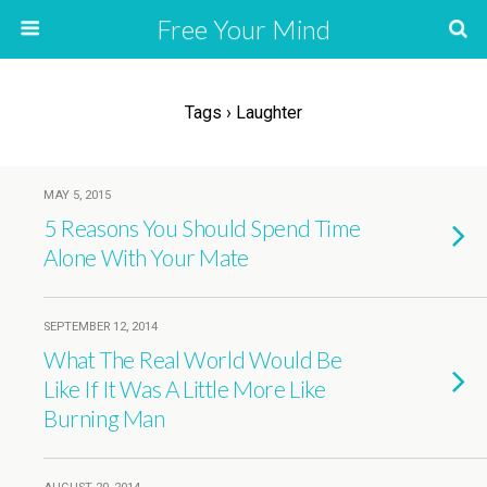
Free Your Mind
Tags › Laughter
MAY 5, 2015
5 Reasons You Should Spend Time
Alone With Your Mate
SEPTEMBER 12, 2014
What The Real World Would Be
Like If It Was A Little More Like
Burning Man