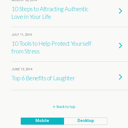
AUGUST 20, 2014
10 Steps to Attracting Authentic
Love in Your Life
JULY 11, 2014
10 Tools to Help Protect Yourself
from Stress
JUNE 13, 2014
Top 6 Benefits of Laughter
Back to top
Mobile
Desktop