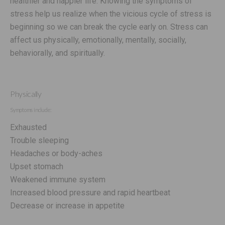
healthier and happier life. Knowing the symptoms of
stress help us realize when the vicious cycle of stress is
beginning so we can break the cycle early on. Stress can
affect us physically, emotionally, mentally, socially,
behaviorally, and spiritually.
Physically
Symptoms include:
Exhausted
Trouble sleeping
Headaches or body-aches
Upset stomach
Weakened immune system
Increased blood pressure and rapid heartbeat
Decrease or increase in appetite