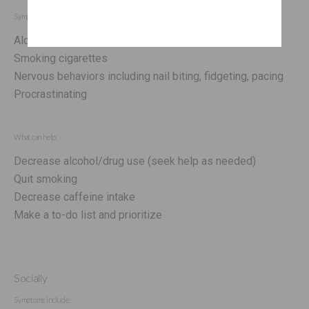
Symptoms include:
Alcohol/drug abuse
Smoking cigarettes
Nervous behaviors including nail biting, fidgeting, pacing
Procrastinating
What can help:
Decrease alcohol/drug use (seek help as needed)
Quit smoking
Decrease caffeine intake
Make a to-do list and prioritize
Socially
Symptoms include: