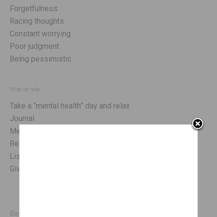
Forgetfulness
Racing thoughts
Constant worrying
Poor judgment
Being pessimistic
What can help:
Take a “mental health” day and relax
Journal
Meditate
Read a book or magazine
Listen to music
Give yourself some positive affirmations
Behaviorally