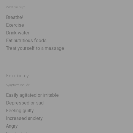
What can help:
Breathe!
Exercise
Drink water
Eat nutritious foods
Treat yourself to a massage
Emotionally
Symptoms include:
Easily agitated or irritable
Depressed or sad
Feeling guilty
Increased anxiety
Angry