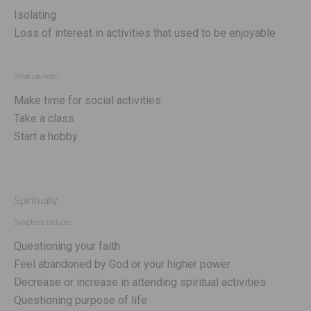
Isolating
Loss of interest in activities that used to be enjoyable
What can help:
Make time for social activities
Take a class
Start a hobby
Spiritually
Symptoms include:
Questioning your faith
Feel abandoned by God or your higher power
Decrease or increase in attending spiritual activities
Questioning purpose of life