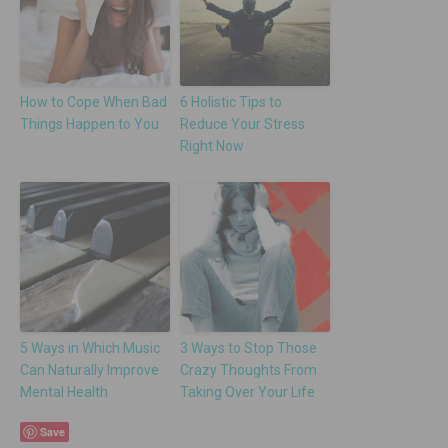
How to Cope When Bad
6 Holistic Tips to
Things Happen to You
Reduce Your Stress
Right Now
5 Ways in Which Music
3 Ways to Stop Those
Can Naturally Improve
Crazy Thoughts From
Mental Health
Taking Over Your Life
Save