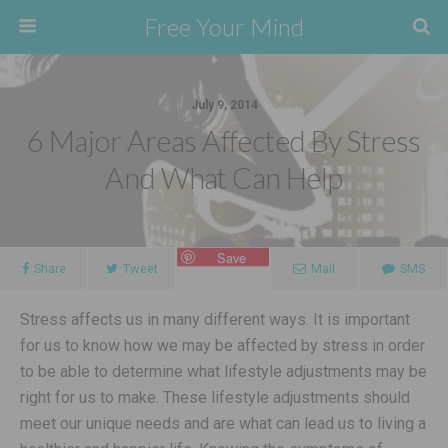
Free Your Mind
July 9, 2014
6 Major Areas Affected By Stress
And What Can Help
Save
Share
Tweet
Mail
SMS
Stress affects us in many different ways. It is important
for us to know how we may be affected by stress in order
to be able to determine what lifestyle adjustments may be
right for us to make. These lifestyle adjustments should
meet our unique needs and are what can lead us to living a