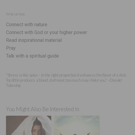
What can help:
Connect with nature
Connect with God or your higher power
Read inspirational material
Pray
Talk with a spiritual guide
“Stress is like spice – in the right proportion it enhances the flavor of a dish.
Too little produces a bland, dull meal; too much may choke you.” ~Donald
Tubesing
You Might Also Be Interested In