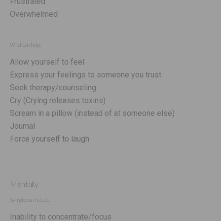
Frustrated
Overwhelmed
What can help:
Allow yourself to feel
Express your feelings to someone you trust
Seek therapy/counseling
Cry (Crying releases toxins)
Scream in a pillow (instead of at someone else)
Journal
Force yourself to laugh
Mentally
Symptoms include:
Inability to concentrate/focus