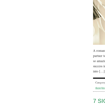
A romanti
partner t
so amazi
success i
into […]
Categor
thoughts
7 S