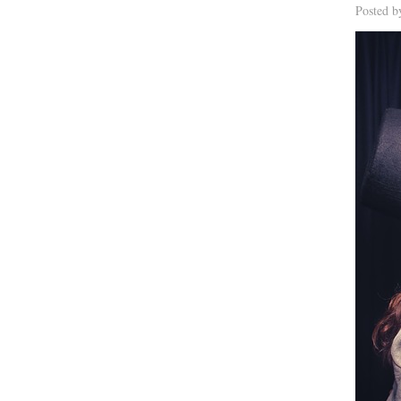
Posted 