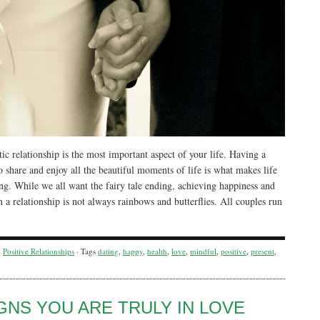
c relationship is the most important aspect of your life. Having a
o share and enjoy all the beautiful moments of life is what makes life
ng. While we all want the fairy tale ending, achieving happiness and
n a relationship is not always rainbows and butterflies. All couples run
y
Positive Relationships
· Tags
dating
,
happy
,
health
,
love
,
mindful
,
positive
,
present
,
IGNS YOU ARE TRULY IN LOVE