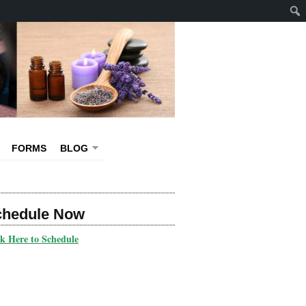
FORMS
BLOG
chedule Now
ck Here to Schedule