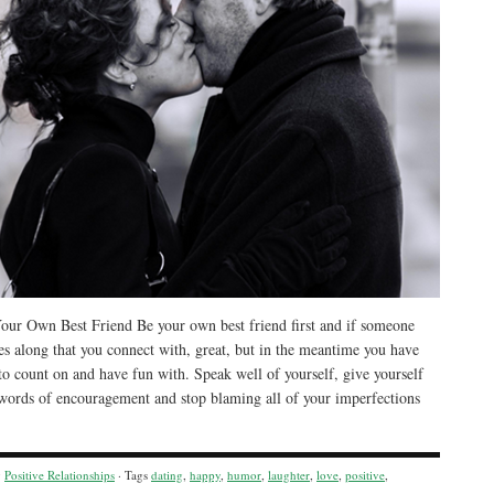
ur Own Best Friend Be your own best friend first and if someone
es along that you connect with, great, but in the meantime you have
to count on and have fun with. Speak well of yourself, give yourself
 words of encouragement and stop blaming all of your imperfections
y
Positive Relationships
· Tags
dating
,
happy
,
humor
,
laughter
,
love
,
positive
,