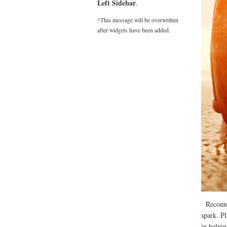
Left Sidebar
.
*This message will be overwritten
after widgets have been added.
Reconnect
spark. P
in helpi