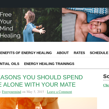
ENEFITS OF ENERGY HEALING
ABOUT
RATES
SCHEDULE
NTIAL OILS
ENERGY HEALING TRAININGS
S
EASONS YOU SHOULD SPEND
E ALONE WITH YOUR MATE
Cli
by
Freeyourmind
on May 5, 2015 ·
Leave a Comment