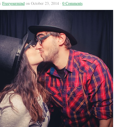
by
Freeyourmind
on October 23, 2014 ·
0 Comments