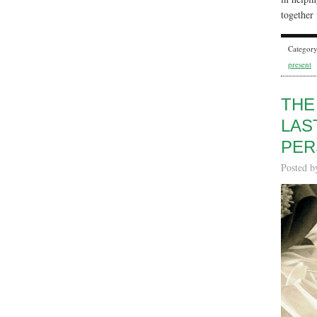
together 
Categor
present
THE
LAS
PER
Posted 