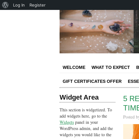
About
Log In
Register
WordPress
WELCOME
WHAT TO EXPECT
B
GIFT CERTIFICATES OFFER
ESSE
Widget Area
5 R
TIM
This section is widgetized. To
add widgets here, go to the
Posted 
Widgets
panel in your
WordPress admin, and add the
widgets you would like to the