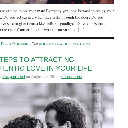
re excited to see your mate Everyday you look forward to seeing your
e. Do you get excited when they walk through the door? Do you
ake sure to give them a kiss hello or goodbye? Do you miss them
 are apart from each other whether on vacation […]
y
Positive Relationships
· Tags
dating
,
everyday
,
happy
,
love
,
positive
STEPS TO ATTRACTING
HENTIC LOVE IN YOUR LIFE
by
Freeyourmind
on August 20, 2014 ·
0 Comments