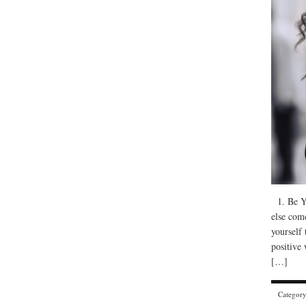
1. Be Yo
else com
yourself 
positive
[…]
Categor