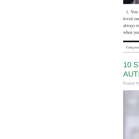
1. You a
loved on
always m
when you
Categor
10 
AUT
Posted 