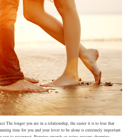
 The longer you are in a relationship, the easier it is to lose that
lanning time for you and your lover to be alone is extremely important
ng you to reconnect. Running errands or going grocery shopping