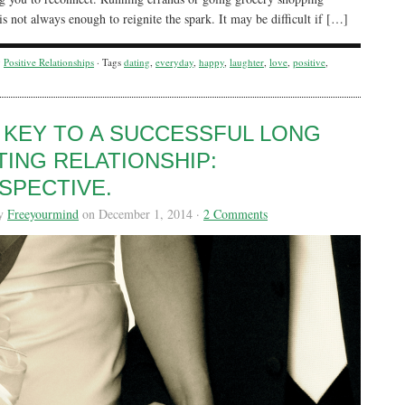
is not always enough to reignite the spark. It may be difficult if […]
y
Positive Relationships
· Tags
dating
,
everyday
,
happy
,
laughter
,
love
,
positive
,
 KEY TO A SUCCESSFUL LONG
TING RELATIONSHIP:
SPECTIVE.
by
Freeyourmind
on December 1, 2014 ·
2 Comments