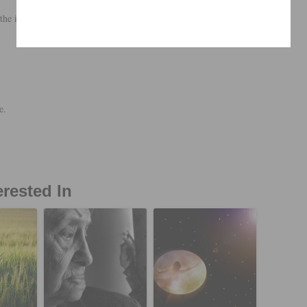
the inner.
e.
erested In