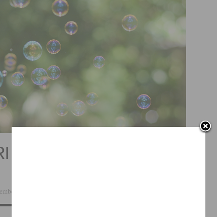
SRI NISARGADATTA
ember 10, 2014 ·
Leave a Comment