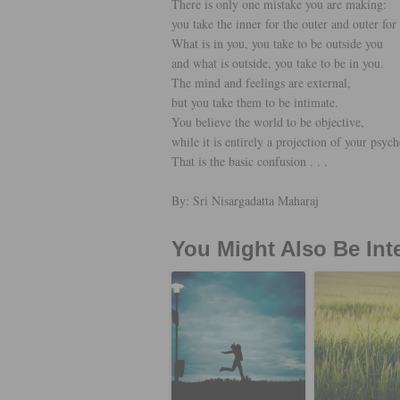
There is only one mistake you are making:
you take the inner for the outer and outer for 
What is in you, you take to be outside you
and what is outside, you take to be in you.
The mind and feelings are external,
but you take them to be intimate.
You believe the world to be objective,
while it is entirely a projection of your psych
That is the basic confusion . . .
By: Sri Nisargadatta Maharaj
You Might Also Be Int