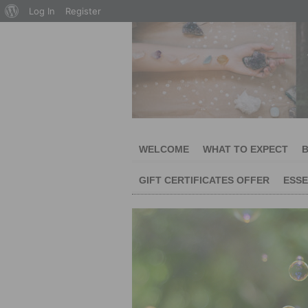
About
Log In
Register
WordPress
WELCOME
WHAT TO EXPECT
B
GIFT CERTIFICATES OFFER
ESSE