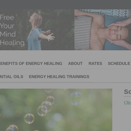
ENEFITS OF ENERGY HEALING
ABOUT
RATES
SCHEDULE
NTIAL OILS
ENERGY HEALING TRAININGS
S
Cli