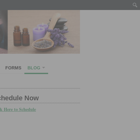
FORMS
BLOG
chedule Now
ck Here to Schedule