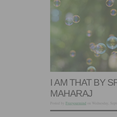
I AM THAT BY 
MAHARAJ
Posted by
Freeyourmind
on Wednesday, Sept