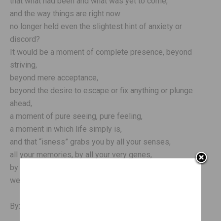
that what had been and what was yet to come,
and the way things are right now
no longer held even the slightest hint of anxiety or
discord?
It would be a moment of complete presence, beyond
striving,
beyond mere acceptance,
beyond the desire to escape or fix anything or plunge
ahead,
a moment of pure seeing, pure feeling,
a moment in which life simply is,
and that “isness” grabs you by all your senses,
all your memories, by all your very genes,
by your loves, and
welcomes you home.
By: Jon Kabat-Zinn