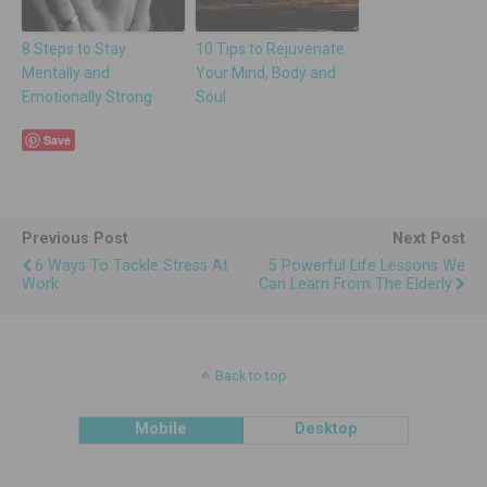
8 Steps to Stay
10 Tips to Rejuvenate
Mentally and
Your Mind, Body and
Emotionally Strong
Soul
Save
Previous Post
Next Post
6 Ways To Tackle Stress At
5 Powerful Life Lessons We
Work
Can Learn From The Elderly
Back to top
Mobile
Desktop