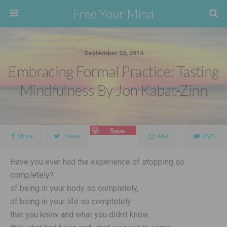
Free Your Mind
September 25, 2014
Embracing Formal Practice: Tasting
Mindfulness By Jon Kabat-Zinn
Save
Share
Tweet
Mail
SMS
Have you ever had the experience of stopping so
completely?
of being in your body so completely,
of being in your life so completely
that you knew and what you didn’t know