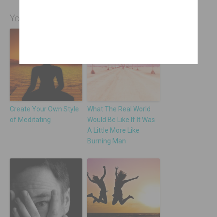
You Might Also Be Interested In
Create Your Own Style
What The Real World
of Meditating
Would Be Like If It Was
A Little More Like
Burning Man