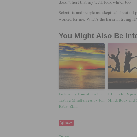
doesn’t hurt that my teeth look whiter too.
Scientists and people are skeptical about oil p
worked for me. What’s the harm in trying it?
You Might Also Be Int
Embracing Formal Practice:
10 Tips to Rejuv
Tasting Mindfulness by Jon
Mind, Body and 
Kabat-Zinn
Save
Tweet