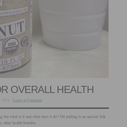
OR OVERALL HEALTH
, 2014 ·
Leave a Comment
g but what is it and what does it do? Oil pulling is an ancient folk
 other health benefits.