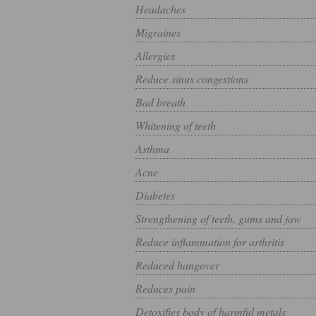
Headaches
Migraines
Allergies
Reduce sinus congestions
Bad breath
Whitening of teeth
Asthma
Acne
Diabetes
Strengthening of teeth, gums and jaw
Reduce inflammation for arthritis
Reduced hangover
Reduces pain
Detoxifies body of harmful metals