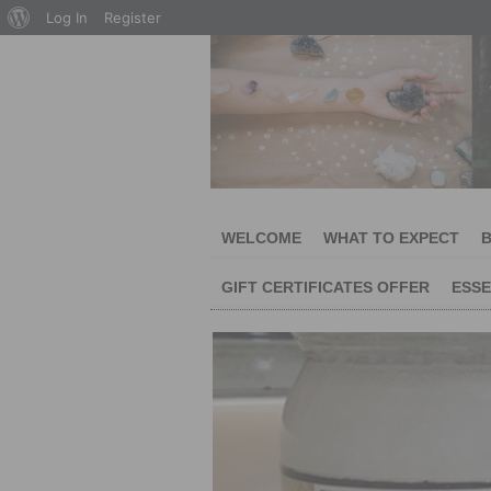
About
Log In
Register
WordPress
WELCOME
WHAT TO EXPECT
B
GIFT CERTIFICATES OFFER
ESSE