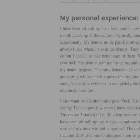
My personal experience:
I have been oil pulling for a few months now.
month check up at the dentist. I typically tak
occasionally. My dentist in the past has alw
always bleed when I was at the dentist. They
ok but I needed to take better care of them. W
ever had! The dentist told me my gums and t
my dental hygiene. The only behavior I had ch
are getting whiter and it appears that my gums
enough scientific evidence to completely back 
obviously does too!
I also want to talk about allergies. Yuck! Liv
spring! For the past few years I have experie
The reason I started oil pulling was because I 
have been oil pulling my allergy symptoms ha
sore and my nose was not congested. The onl
I cannot fully attribute to allergies. I am so 