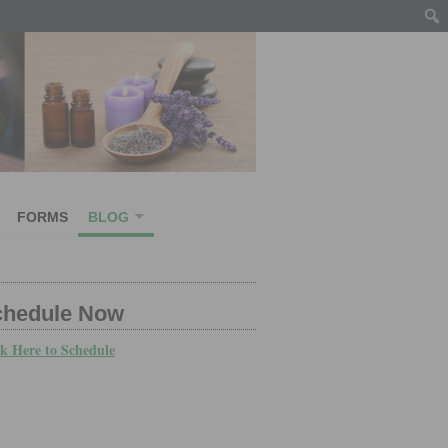
FORMS
BLOG
chedule Now
ck Here to Schedule