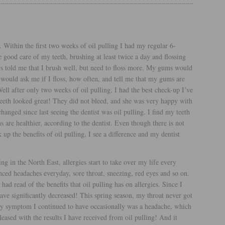
 Within the first two weeks of oil pulling I had my regular 6-
e good care of my teeth, brushing at least twice a day and flossing
ays told me that I brush well, but need to floss more. My gums would
 would ask me if I floss, how often, and tell me that my gums are
ell after only two weeks of oil pulling, I had the best check-up I’ve
eeth looked great! They did not bleed, and she was very happy with
anged since last seeing the dentist was oil pulling. I find my teeth
 are healthier, according to the dentist. Even though there is not
up the benefits of oil pulling, I see a difference and my dentist
ing in the North East, allergies start to take over my life every
nced headaches everyday, sore throat, sneezing, red eyes and so on.
had read of the benefits that oil pulling has on allergies. Since I
ve significantly decreased! This spring season, my throat never got
y symptom I continued to have occasionally was a headache, which
pleased with the results I have received from oil pulling! And it