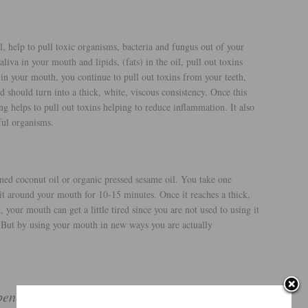
l, help to pull toxic organisms, bacteria and fungus out of your
iva in your mouth and lipids, (fats) in the oil, pull out toxins
in your mouth, you continue to pull out toxins from your teeth,
 should turn into a thick, white, viscous consistency. Once this
ing helps to pull out toxins helping to reduce inflammation. It also
ful organisms.
ined coconut oil or organic pressed sesame oil. You take one
 it around your mouth for 10-15 minutes. Once it reaches a thick,
t, your mouth can get a little tired since you are not used to using it
. But by using your mouth in new ways you are actually
nefits to oil pulling, it helps with: