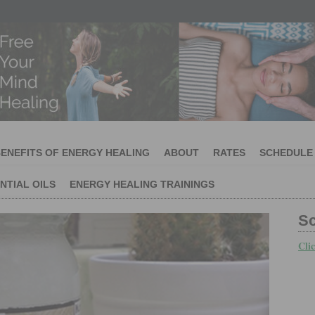
ENEFITS OF ENERGY HEALING
ABOUT
RATES
SCHEDULE
NTIAL OILS
ENERGY HEALING TRAININGS
S
Cli