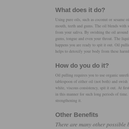
What does it do?
Using pure oils, such as coconut or sesame oi
mouth, teeth and gums. The oil blends with sal
from your saliva. By swishing the oil around 
gums, tongue and even your throat. The liquid
happens you are ready to spit it out. Oil pull
helps to detoxify your body from these harm
How do you do it?
Oil pulling requires you to use organic unref
tablespoon of either oil (not both) and swish
white, viscous consistency, spit it out. At firs
in this manner for such long periods of time
strengthening it.
Other Benefits
There are many other possible be