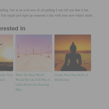
ulling, but as an avid user of oil pulling I can tell you that it has
 You might just light up someone’s day with your new whiter smile.
erested In
enate Your
What The Real World
Create Your Own Style of
Soul
Would Be Like If It Was A
Meditating
Little More Like Burning
Man