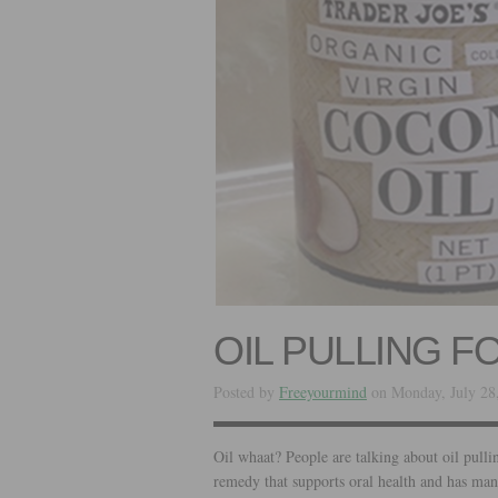
OIL PULLING F
Posted by
Freeyourmind
on Monday, July 28
Oil whaat? People are talking about oil pullin
remedy that supports oral health and has many