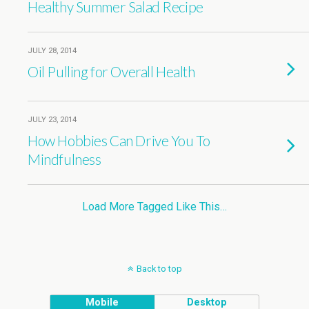
Healthy Summer Salad Recipe
JULY 28, 2014
Oil Pulling for Overall Health
JULY 23, 2014
How Hobbies Can Drive You To
Mindfulness
Load More Tagged Like This…
Back to top
Mobile
Desktop