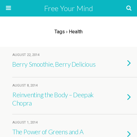
Free Your Mind
Tags › Health
AUGUST 22, 2014
Berry Smoothie, Berry Delicious
AUGUST 8, 2014
Reinventing the Body – Deepak
Chopra
AUGUST 1, 2014
The Power of Greens and A