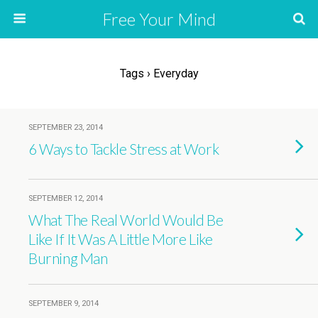
Free Your Mind
Tags › Everyday
SEPTEMBER 23, 2014
6 Ways to Tackle Stress at Work
SEPTEMBER 12, 2014
What The Real World Would Be
Like If It Was A Little More Like
Burning Man
SEPTEMBER 9, 2014