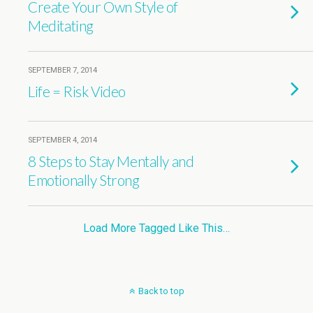
Create Your Own Style of
Meditating
SEPTEMBER 7, 2014
Life = Risk Video
SEPTEMBER 4, 2014
8 Steps to Stay Mentally and
Emotionally Strong
Load More Tagged Like This…
Back to top