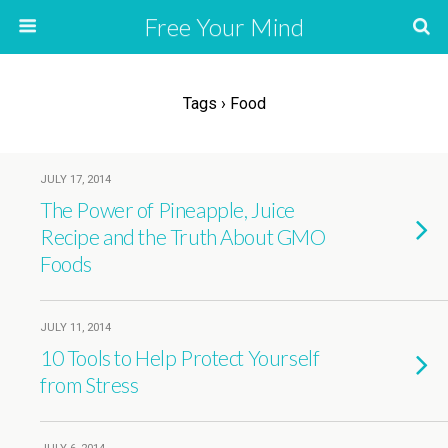
Free Your Mind
Tags › Food
JULY 17, 2014
The Power of Pineapple, Juice
Recipe and the Truth About GMO
Foods
JULY 11, 2014
10 Tools to Help Protect Yourself
from Stress