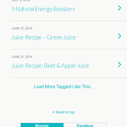
JULY 6, 2014
5 Natural Energy Boosters
JUNE 27, 2014
Juice Recipe – Green Juice
JUNE 21, 2014
Juice Recipe: Beet & Apple Juice
Load More Tagged Like This…
Back to top
Mobile
Desktop