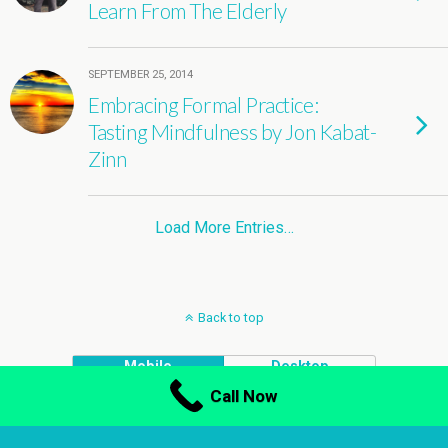
Learn From The Elderly
SEPTEMBER 25, 2014
Embracing Formal Practice:
Tasting Mindfulness by Jon Kabat-
Zinn
Load More Entries…
Back to top
Mobile
Desktop
Call Now